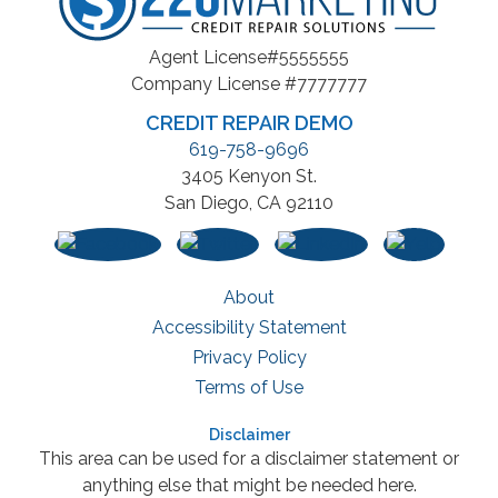
Agent License#5555555
Company License #7777777
CREDIT REPAIR DEMO
619-758-9696
3405 Kenyon St.
San Diego, CA 92110
About
Accessibility Statement
Privacy Policy
Terms of Use
Disclaimer
This area can be used for a disclaimer statement or
anything else that might be needed here.