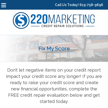
Call Us Today! 619-758-9696
Fix My Score
Don’t let negative items on your credit report
impact your credit score any longer! If you are
ready to raise your credit score and create
new financial opportunities, complete the
FREE credit repair evaluation below and get
started today.