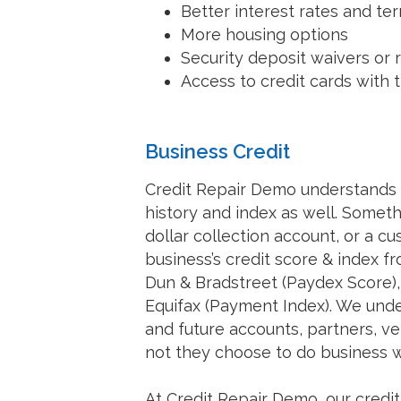
Better interest rates and te
More housing options
Security deposit waivers or 
Access to credit cards with
Business Credit
Credit Repair Demo understands t
history and index as well. Someth
dollar collection account, or a c
business’s credit score & index f
Dun & Bradstreet (Paydex Score),
Equifax (Payment Index). We under
and future accounts, partners, 
not they choose to do business w
At Credit Repair Demo, our credi