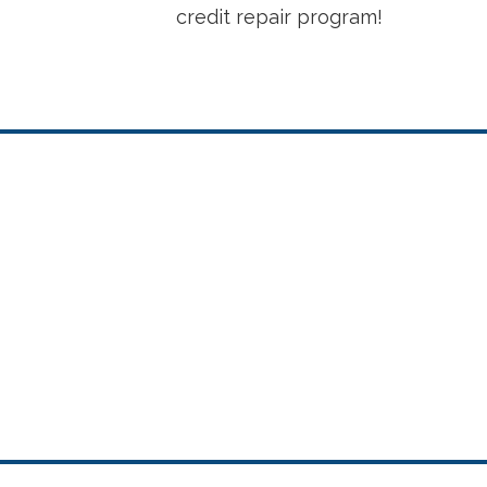
credit repair program!