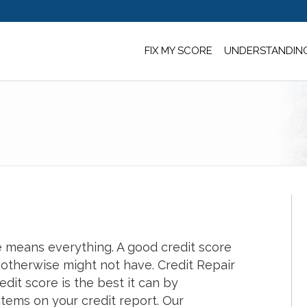
FIX MY SCORE
UNDERSTANDING
re means everything. A good credit score
 otherwise might not have. Credit Repair
dit score is the best it can by
tems on your credit report. Our