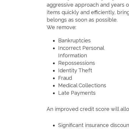
aggressive approach and years o
items quickly and efficiently, bri
belongs as soon as possible.
We remove:
Bankruptcies
Incorrect Personal
Information
Repossessions
Identity Theft
Fraud
Medical Collections
Late Payments
An improved credit score will all
Significant insurance discou