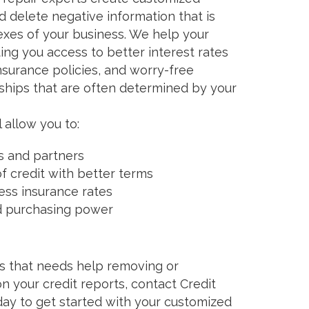
 delete negative information that is
exes of your business. We help your
ing you access to better interest rates
nsurance policies, and worry-free
ships that are often determined by your
 allow you to:
s and partners
of credit with better terms
ess insurance rates
d purchasing power
ess that needs help removing or
n your credit reports, contact Credit
ay to get started with your customized