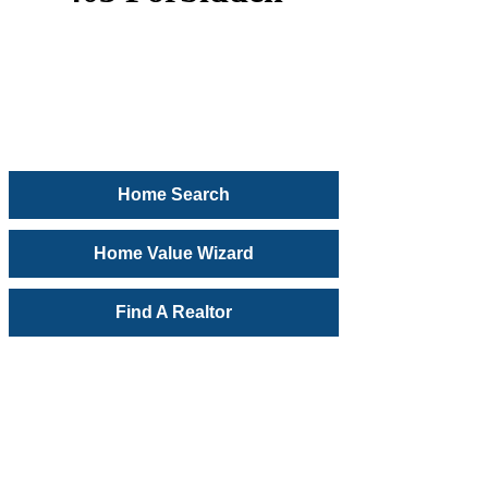
Home Search
Home Value Wizard
Find A Realtor