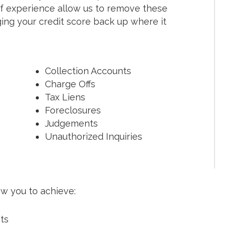
f experience allow us to remove these
nging your credit score back up where it
Collection Accounts
Charge Offs
Tax Liens
Foreclosures
Judgements
Unauthorized Inquiries
ow you to achieve:
nts