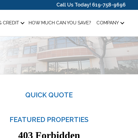
Call Us Today! 619-758-9696
 CREDIT
HOW MUCH CAN YOU SAVE?
COMPANY
QUICK QUOTE
FEATURED PROPERTIES