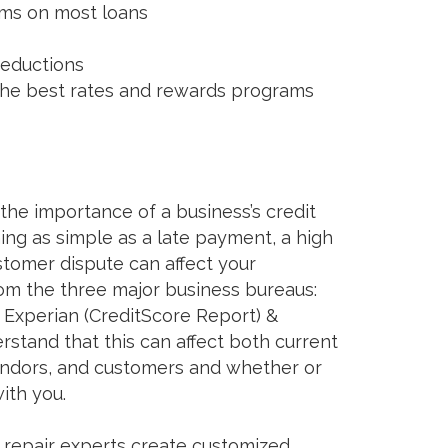
rms on most loans
reductions
 the best rates and rewards programs
he importance of a business’s credit
ing as simple as a late payment, a high
ustomer dispute can affect your
rom the three major business bureaus:
 Experian (CreditScore Report) &
stand that this can affect both current
vendors, and customers and whether or
ith you.
t repair experts create customized