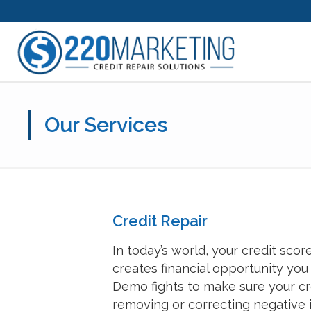
Our Services
Credit Repair
In today’s world, your credit sco
creates financial opportunity you
Demo fights to make sure your cre
removing or correcting negative i