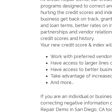
programs designed to correct and
hurting the credit scores and ind
business get back on track, grant
and loan terms, better rates on i
partnerships and vendor relation
credit scores and history.
Your new credit score & index will
Work with preferred vendor
Have access to larger lines 
Have access to better busin
Take advantage of increase
And more...
If you are an individual or busin
correcting negative information o
Repair Demo in San Diego, CA tod